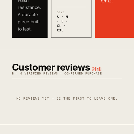
wash
g/m2.
resistance.
SIZE
A durable
S · M
piece built
· L ·
XL ·
to last.
XXL
Customer reviews
評価
B · 0 VERIFIED REVIEWS · CONFIRMED PURCHASE
NO REVIEWS YET — BE THE FIRST TO LEAVE ONE.