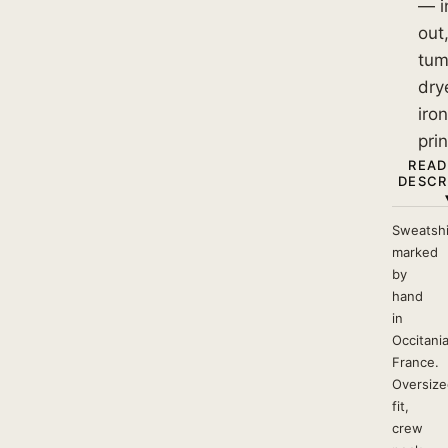
— i
out
tum
dry
iro
prin
READ
DESCR
Sweatshi
marked
by
hand
in
Occitania
France.
Oversize
fit,
crew