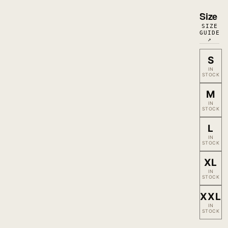
Size
SIZE
GUIDE
↗
S
IN
STOCK
M
IN
STOCK
L
IN
STOCK
XL
IN
STOCK
XXL
IN
STOCK