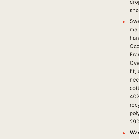
dro
sho
Swe
mar
han
Occ
Fra
Ove
fit,
nec
cot
40
rec
pol
290
Was