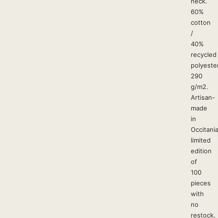
neck.
60%
cotton
/
40%
recycled
polyester
290
g/m2.
Artisan-
made
in
Occitania
limited
edition
of
100
pieces
with
no
restock.