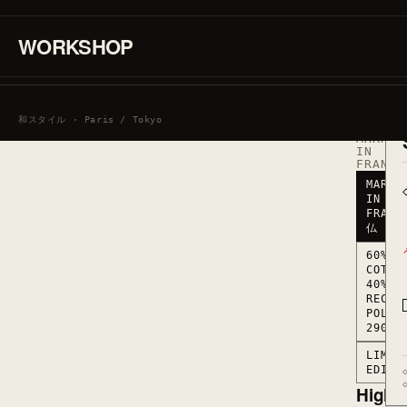
·
60%
COTTON
WORKSHOP
/
40%
RECYCL
POLYES
290
SIGN IN / CREATE AN ACCOUNT
G/M2
和スタイル · Paris / Tokyo
·
MARKED
IN
FRANCE
MARKE
IN
FRANC
仏
60%
COTTO
40%
RECYC
POLYE
290 G
LIMIT
EDITI
Highli