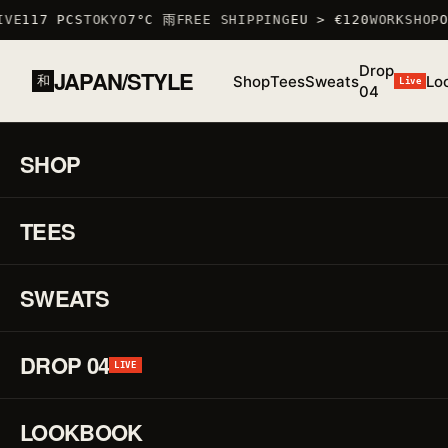
VE
117 PCS
TOKYO
7°C 雨
FREE SHIPPING
EU > €120
WORKSHOP
OC
Drop
JAPAN/STYLE
Shop
Tees
Sweats
Lo
和
Live
04
HOME
/
SHOP
/
SWEATS
/
GRAPHIC SWEATSHIRT III
魂
SHOP
01 / 02
F/W
25 ·
TEES
♡
SWEAT
Gr
↗
Sw
SWEATS
III
DROP 04
LIVE
魂
LOOKBOOK
REF.
SWEAT_