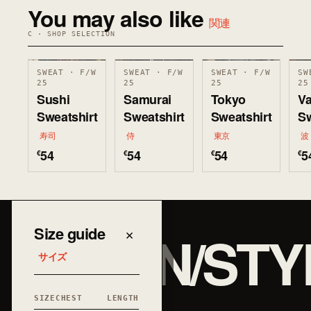
You may also like
関連
C · SHOP SELECTION
SWEAT · F/W
SWEAT · F/W
SWEAT · F/W
SW
25
25
25
25
Sushi
Samurai
Tokyo
V
Sweatshirt
Sweatshirt
Sweatshirt
Sw
寿司
侍
東京
波
54
54
54
5
€
€
€
€
JAPAN/STY
Size guide
×
サイズ
SIZE
CHEST
LENGTH