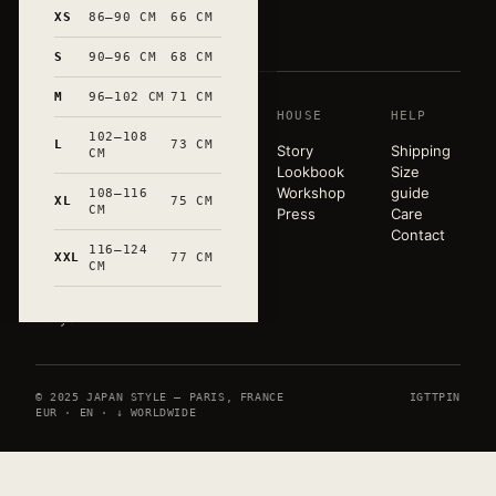
和
XS
86–90 CM
66 CM
S
90–96 CM
68 CM
M
96–102 CM
71 CM
SHOP
HOUSE
HELP
A pared-
102–108
back
L
73 CM
T-shirts
Story
Shipping
CM
wardrobe,
Sweats
Lookbook
Size
released in
Tote bags
Workshop
guide
108–116
XL
75 CM
very small
CM
Mugs
Press
Care
runs. Hand-
All
Contact
marked in
116–124
products
XXL
77 CM
CM
Occitanie.
Paris ×
Tokyo.
© 2025 JAPAN STYLE — PARIS, FRANCE
IG
TT
PIN
EUR · EN · ↓ WORLDWIDE