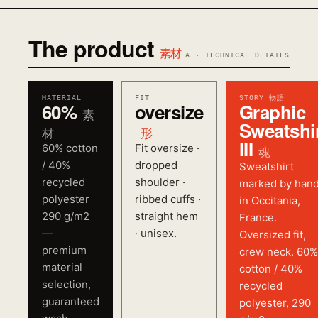
The product
素材
A · TECHNICAL DETAILS
MATERIAL
FIT
STORY 物語
60%
oversize
Graphic
素
Sweatshi
材
形
III
60% cotton
Fit oversize ·
魂
/ 40%
dropped
Sweatshirt
recycled
shoulder ·
marked by han
polyester
ribbed cuffs ·
in Occitania,
290 g/m2
straight hem
France.
—
· unisex.
Oversized fit,
premium
crew neck. 60%
material
cotton / 40%
selection,
recycled
guaranteed
polyester, 290