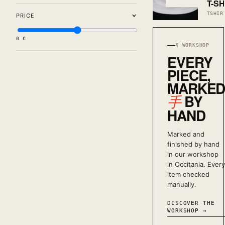
T-SH
TSHIR
PRICE
0 €
§ WORKSHOP
EVERY
PIECE,
MARKE
BY
手
HAND
Marked and
finished by hand
in our workshop
in Occitania. Every
item checked
manually.
DISCOVER THE
WORKSHOP →
1
LOW