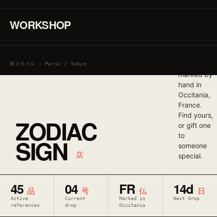
graphic. T-
shirts and
WORKSHOP
crew-neck
sweatshirts
produced
in small
SIGN IN / CREATE AN ACCOUNT
runs and
和スタイル · Paris / Tokyo
marked by
hand in
Occitania,
France.
Find yours,
ZODIAC
or gift one
to
SIGN
someone
店
special.
45
04
FR
14d
品
号
仏
日
Active
Current
Marked in
Next drop
references
drop
Occitania