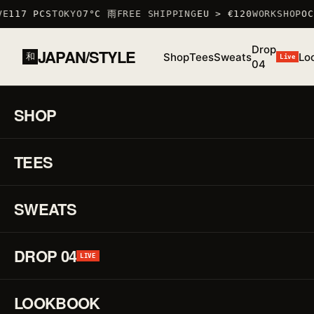
E
117 PCS
TOKYO
7°C 雨
FREE SHIPPING
EU > €120
WORKSHOP
OC
Drop
JAPAN/STYLE
Shop
Tees
Sweats
Lo
和
Live
04
SHOP
HOME
/
SHOP
35.6762° N · 139.6503° E — TYO
45 LIVE
TEES
Japanese
zodiac (干
支): each
piece
SWEATS
celebrates
one sign —
from the
DROP 04
LIVE
rat to the
boar —
with a
LOOKBOOK
minimalist