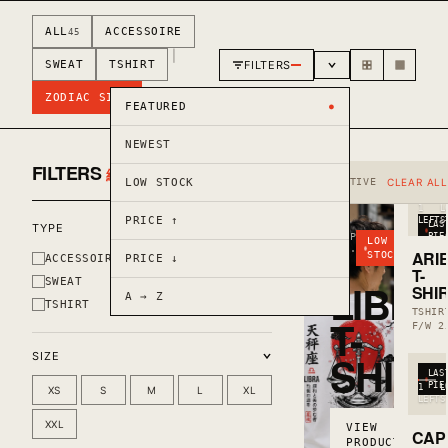
ALL
ACCESSOIRE
45
|
FILTERS
SWEAT
TSHIRT
ZODIAC SIGN
FEATURED
NEWEST
FILTERS
絞り込み
CLEAR
LOW STOCK
ACTIVE
CLEAR ALL
1
L
PRICE ↑
LEFT
S
LAS
TYPE
DROP
PIE
LOW
04 ·
ARI
STOCK
ACCESSOIRE
PRICE ↓
F/W
T-
25
SWEAT
LIBRA
SHI
A → Z
TSHIRT
TSHIR
T-
F/W 2
SHIRT
SIZE
LAS
PIE
1
L
XS
S
M
L
XL
LEFT
S
XXL
VIEW
CAP
PRODUCT →