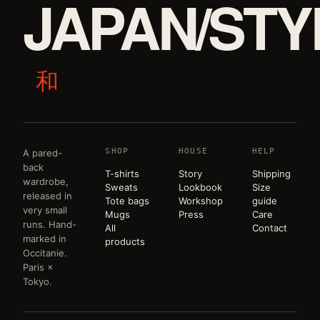
JAPAN/STY
和
SHOP
HOUSE
HELP
A pared-
back
T-shirts
Story
Shipping
wardrobe,
Sweats
Lookbook
Size
released in
Tote bags
Workshop
guide
very small
Mugs
Press
Care
runs. Hand-
All
Contact
marked in
products
Occitanie.
Paris ×
Tokyo.